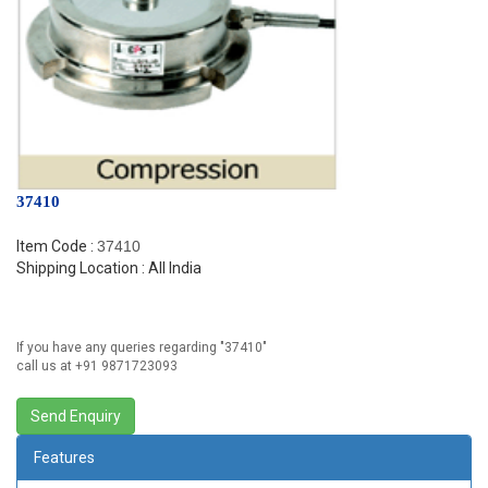
37410
Item Code :
37410
Shipping Location : All India
If you have any queries regarding "
37410
"
call us at +91 9871723093
Features