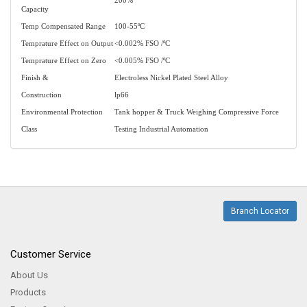
200%
Capacity
Temp Compensated Range
100-55ºC
Temprature Effect on Output
<0.002% FSO /ºC
Temprature Effect on Zero
<0.005% FSO /ºC
Finish &
Electroless Nickel Plated Steel Alloy
Construction
lp66
Environmental Protection
Tank hopper & Truck Weighing Compressive Force
Class
Testing Industrial Automation
Branch Locator
Customer Service
About Us
Products