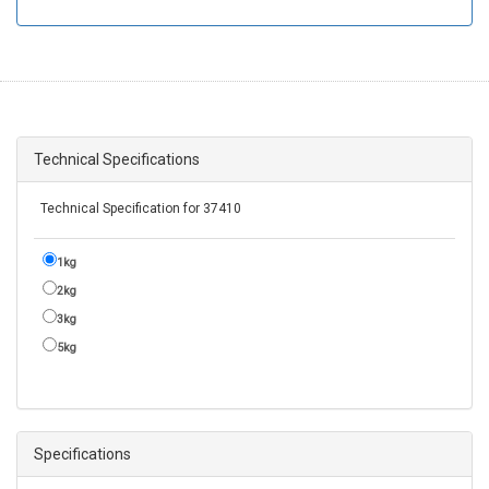
Technical Specifications
Technical Specification for 37410
1kg
2kg
3kg
5kg
Specifications