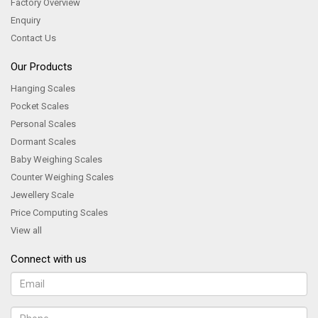
Factory Overview
Enquiry
Contact Us
Our Products
Hanging Scales
Pocket Scales
Personal Scales
Dormant Scales
Baby Weighing Scales
Counter Weighing Scales
Jewellery Scale
Price Computing Scales
View all
Connect with us