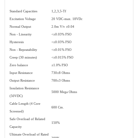
Standard Capacities
1,2,3,5-Tf
Excitation Voltage
20 VDC-max. 18VDc
Normal Output
2.0m V/v ±0.04
Non - Linearity
<±0.03% FSO
Hysteresis
<±0.03% FSO
Non - Repeatability
<±0.01% FSO
Creep (30 minutes)
<±0.015% FSO
Zero balance
±1.0% FSO
Input Resistance
730±8 Ohms
Output Resistance
700±3 Ohms
Insulation Resistance
5000 Mega Ohms
(50VDC)
Cable Length (4 Core
600 Cm.
Screened)
Safe Overload of Related
150%
Capacity
Ultimate Overload of Rated