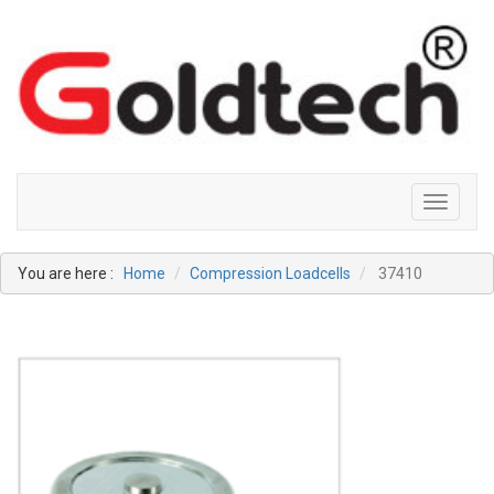
Toggle
navigati
You are here :
Home
Compression Loadcells
37410