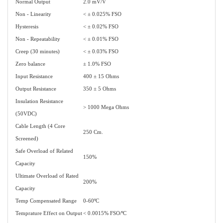
Normal Output
2.0 mV/V
Non - Linearity
< ± 0.025% FSO
Hysteresis
< ± 0.02% FSO
Non - Repeatability
< ± 0.01% FSO
Creep (30 minutes)
< ± 0.03% FSO
Zero balance
± 1.0% FSO
Input Resistance
400 ± 15 Ohms
Output Resistance
350 ± 5 Ohms
Insulation Resistance
> 1000 Mega Ohms
(50VDC)
Cable Length (4 Core
250 Cm.
Screened)
Safe Overload of Related
150%
Capacity
Ultimate Overload of Rated
200%
Capacity
Temp Compensated Range
0-60ºC
Temprature Effect on Output
< 0.0015% FSO/ºC