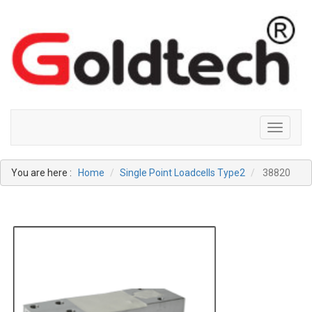
Toggle
navigati
You are here :
Home
Single Point Loadcells Type2
38820