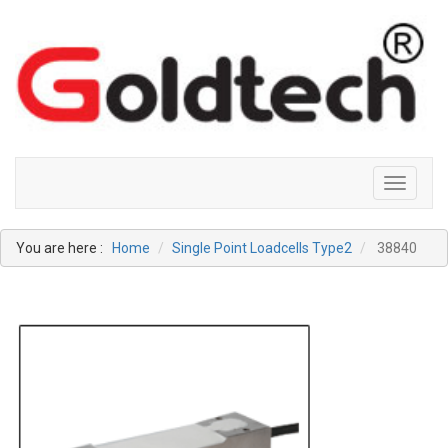
Toggle
navigati
You are here :
Home
Single Point Loadcells Type2
38840