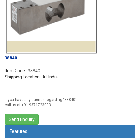
38840
Item Code :
38840
Shipping Location : All India
If you have any queries regarding "
38840
"
call us at +91 9871723093
Features