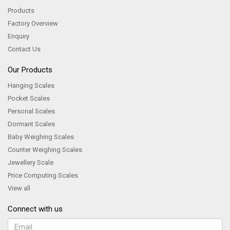
Products
Factory Overview
Enquiry
Contact Us
Our Products
Hanging Scales
Pocket Scales
Personal Scales
Dormant Scales
Baby Weighing Scales
Counter Weighing Scales
Jewellery Scale
Price Computing Scales
View all
Connect with us