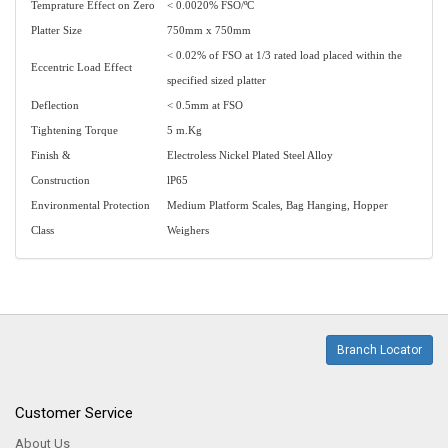
Temprature Effect on Zero
< 0.0020% FSO/ºC
Platter Size
750mm x 750mm
< 0.02% of FSO at 1/3 rated load placed within the
Eccentric Load Effect
specified sized platter
Deflection
< 0.5mm at FSO
Tightening Torque
5 m.Kg
Finish &
Electroless Nickel Plated Steel Alloy
Construction
lP65
Environmental Protection
Medium Platform Scales, Bag Hanging, Hopper
Class
Weighers
Branch Locator
Customer Service
About Us