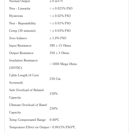
Normal Output
2.0 mV/V
Non - Linearity
< ± 0.025% FSO
Hysteresis
< ± 0.02% FSO
Non - Repeatability
< ± 0.01% FSO
Creep (30 minutes)
< ± 0.03% FSO
Zero balance
± 1.0% FSO
Input Resistance
390 ± 15 Ohms
Output Resistance
350 ± 3 Ohms
Insulation Resistance
> 1000 Mega Ohms
(50VDC)
Cable Length (4 Core
250 Cm.
Screened)
Safe Overload of Related
150%
Capacity
Ultimate Overload of Rated
250%
Capacity
Temp Compensated Range
0-60ºC
Temprature Effect on Output
< 0.0015% FSO/ºC