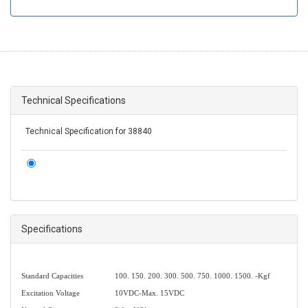
Technical Specifications
Technical Specification for 38840
Specifications
Standard Capacities
100. 150. 200. 300. 500. 750. 1000. 1500. -Kgf
Excitation Voltage
10VDC-Max. 15VDC